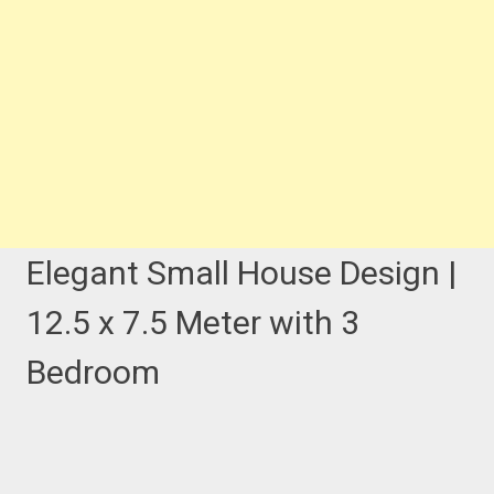
Elegant Small House Design |
12.5 x 7.5 Meter with 3
Bedroom