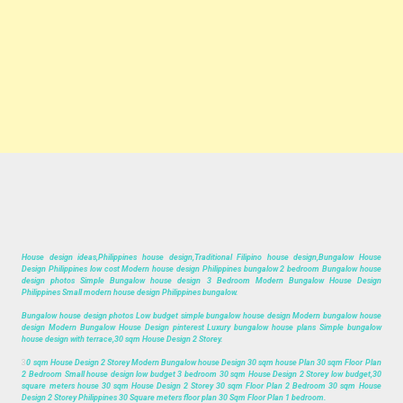
House design ideas,Philippines house design,Traditional Filipino house design,Bungalow House
Design Philippines low cost Modern house design Philippines bungalow 2 bedroom Bungalow house
design photos Simple Bungalow house design 3 Bedroom Modern Bungalow House Design
Philippines Small modern house design Philippines bungalow.
Bungalow house design photos Low budget simple bungalow house design Modern bungalow house
design Modern Bungalow House Design pinterest Luxury bungalow house plans Simple bungalow
house design with terrace,30 sqm House Design 2 Storey.
3
0 sqm House Design 2 Storey Modern Bungalow house Design 30 sqm house Plan 30 sqm Floor Plan
2 Bedroom Small house design low budget 3 bedroom 30 sqm House Design 2 Storey low budget,30
square meters house 30 sqm House Design 2 Storey 30 sqm Floor Plan 2 Bedroom 30 sqm House
Design 2 Storey Philippines 30 Square meters floor plan 30 Sqm Floor Plan 1 bedroom.