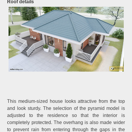
Roof details
This medium-sized house looks attractive from the top
and look sturdy. The selection of the pyramid model is
adjusted to the residence so that the interior is
completely protected. The overhang is also made wider
to prevent rain from entering through the gaps in the