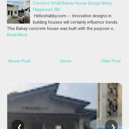
Comfort Small Bahay House Design Bring
Happiness 2Br
Helloshabby.com -- Innovative designs in
building houses will certainly influence trends.
This Bahay concrete house was built with the purpose o…
Read More
Newer Post
Home
Older Post
❮
❯