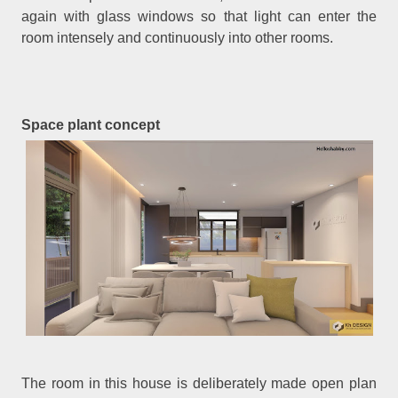
again with glass windows so that light can enter the
room intensely and continuously into other rooms.
Space plant concept
The room in this house is deliberately made open plan