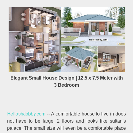
Elegant Small House Design | 12.5 x 7.5 Meter with
3 Bedroom
Helloshabbby.com
-- A comfortable house to live in does
not have to be large, 2 floors and looks like sultan's
palace. The small size will even be a comfortable place