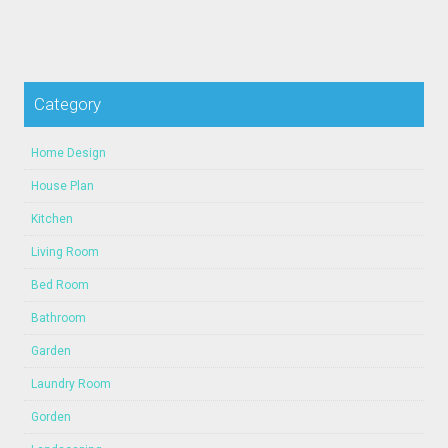
Category
Home Design
House Plan
Kitchen
Living Room
Bed Room
Bathroom
Garden
Laundry Room
Gorden