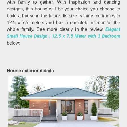
with family to gather. With inspiration and dancing
designs, this house will be your choice you choose to
build a house in the future. Its size is fairly medium with
12.5 x 7.5 meters and has a complete interior for the
Elegant
whole family. See more clearly in the review
Small House Design | 12.5 x 7.5 Meter with 3 Bedroom
below:
House exterior details