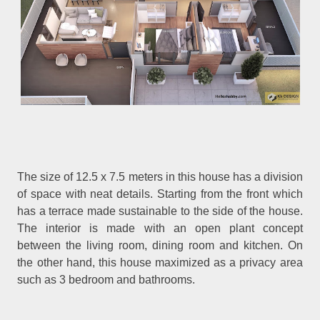
The size of 12.5 x 7.5 meters in this house has a division
of space with neat details. Starting from the front which
has a terrace made sustainable to the side of the house.
The interior is made with an open plant concept
between the living room, dining room and kitchen. On
the other hand, this house maximized as a privacy area
such as 3 bedroom and bathrooms.