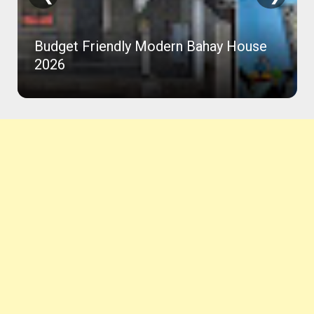
Budget Friendly Modern Bahay House
2026