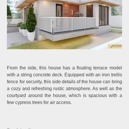
From the side, this house has a floating terrace model
with a string concrete deck. Equipped with an iron trellis
fence for security, this side details of the house can bring
a cozy and refreshing rustic atmosphere. As well as the
courtyard around the house, which is spacious with a
few cypress trees for air access.