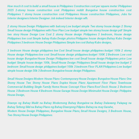
How much it cost to build a small house in Philippines Construction cost per square meter Philippines
2025 2-storey house construction cost Philippines reddit Bungalow house construction cost
Philippines 1 storey house construction cost Philippines House construction Philippines, Jobs for
Interior designers Interior Designer Job indeed Interior design wfh.
2 storey House Design Philippines with balcony Low budget simple Two storey house design 2 Storey
Small house design Philippines with Floor Plan Low budget simple two storey house design pdf Simple
two story House Design Low Cost 2 storey House design Philippines 3 bedroom, House design
Philippines low cost Simple bahay Kubo Design photos Philippine house designs Bahay Kubo Design
Philippines 3 bedroom House Design Philippines Simple low cost Bahay Kubo designs,
3 bedroom House design philippines low Cost Small house design philippines budget 100k 2 storey
House design Philippines low cost Small house design philippines budget 100K 2 Bedroom Low cost
house design Bungalow House Design Philippines low cost Small house design Philippines price Low
budget Simple house design 100k, Small House Design Philippines Small house design low budget 2
bedroom Small house design philippines budget 100k 3 bedroom Floor PLAN Philippines Low budget
simple house design 50k 3 Bedroom Bungalow house design Philippines.
Small House Designs Modern House Plans Contemporary House Designs Bungalow House Plans One
Storey House Two Storey House Plans Duplex House Plans Apartment Floor Plans Townhouse
Commercial Building Single Family Home House Concept Floor Plans Roof Deck House 2 Bedroom
House 3 Bedroom House 4 Bedroom House Garage House Design Minimalist House Design Philippine
House Design,
Disenyo ng Bahay Maliit na Bahay Modernong Bahay Bungalow na Bahay Dalawang Palapag na
Bahay Tatlong Silid na Bahay Plano ng Bahay Disenyong Pilipino Bahay na may Garahe,
Modern House Design Philippines, Bungalow House Plans, Small House Designs, 3 Bedroom House,
Two Storey House Design Philippines.