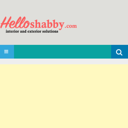
Search
SKIP TO CONTENT
for: