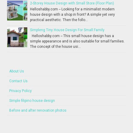
2-Storey House Design with Small Store (Floor Plan)
Helloshabby.com -- Looking for a minimalist modern
house design with a shop in front? A simple yet very
practical aesthetic. Then the follo...
Simpleng Tiny House Design For Small Family
Helloshabby.com -- This small house design has a
simple appearance and is also suitable for small families.
The concept of the house usi...
About Us
Contact Us
Privacy Policy
Simple filipino house design
Before and after renovation photos