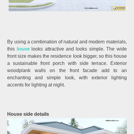
By using a combination of natural and modern materials,
house
this
looks attractive and looks simple. The wide
front size makes the residence look bigger, so this house
a sustainable front porch with side terrace. Exterior
woodplank walls on the front facade add to an
enchanting and simple look, with exterior lighting
accents for lighting at night.
House side details