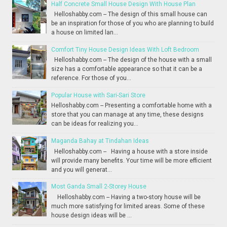
Half Concrete Small House Design With House Plan
Helloshabby.com -- The design of this small house can
be an inspiration for those of you who are planning to build
a house on limited lan...
Comfort Tiny House Design Ideas With Loft Bedroom
Helloshabby.com -- The design of the house with a small
size has a comfortable appearance so that it can be a
reference. For those of you...
Popular House with Sari-Sari Store
Helloshabby.com -- Presenting a comfortable home with a
store that you can manage at any time, these designs
can be ideas for realizing you...
Maganda Bahay at Tindahan Ideas
Helloshabby.com -- Having a house with a store inside
will provide many benefits. Your time will be more efficient
and you will generat...
Most Ganda Small 2-Storey House
Helloshabby.com -- Having a two-story house will be
much more satisfying for limited areas. Some of these
house design ideas will be ...