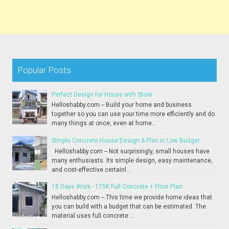
Popular Posts
Perfect Design for House with Store
Helloshabby.com -- Build your home and business
together so you can use your time more efficiently and do
many things at once, even at home...
Simple Concrete House Design & Plan in Low Budget
Helloshabby.com -- Not surprisingly, small houses have
many enthusiasts. Its simple design, easy maintenance,
and cost-effective certainl...
18 Days Work - 175K Full Concrete + Floor Plan
Helloshabby.com -- This time we provide home ideas that
you can build with a budget that can be estimated. The
material uses full concrete ...