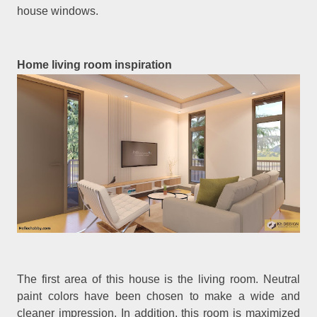
house windows.
Home living room inspiration
The first area of this house is the living room. Neutral
paint colors have been chosen to make a wide and
cleaner impression. In addition, this room is maximized