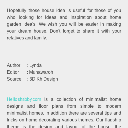
Hopefully those house idea is useful for those of you
who looking for ideas and inspiration about home
garden idea's. We wish you will be easier in making
your dream house. Don't forget to share it with your
relatives and family.
Author : Lynda
Editor : Munawaroh
Source : 3D Kh Design
Helloshabby.com
is a collection of minimalist home
designs and floor plans from simple to modern
minimalist homes. In addition there are several tips and
tricks on home decorating various themes. Our flagship
theme is the design and layout of the house, the