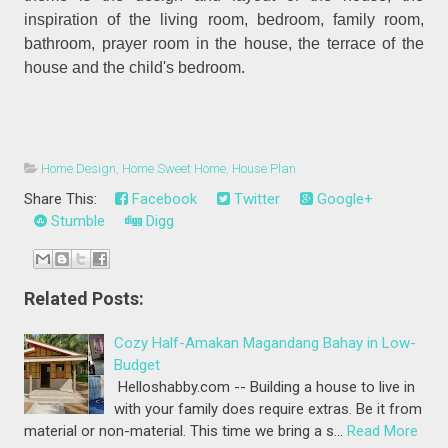
inspiration of the living room, bedroom, family room,
bathroom, prayer room in the house, the terrace of the
house and the child's bedroom.
Home Design
,
Home Sweet Home
,
House Plan
Share This:
Facebook
Twitter
Google+
Stumble
Digg
Related Posts:
Cozy Half-Amakan Magandang Bahay in Low-
Budget
Helloshabby.com -- Building a house to live in
with your family does require extras. Be it from
material or non-material. This time we bring a s…
Read More