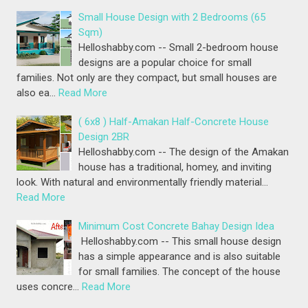
Small House Design with 2 Bedrooms (65
Sqm)
Helloshabby.com -- Small 2-bedroom house
designs are a popular choice for small
families. Not only are they compact, but small houses are
also ea…
Read More
( 6x8 ) Half-Amakan Half-Concrete House
Design 2BR
Helloshabby.com -- The design of the Amakan
house has a traditional, homey, and inviting
look. With natural and environmentally friendly material…
Read More
Minimum Cost Concrete Bahay Design Idea
Helloshabby.com -- This small house design
has a simple appearance and is also suitable
for small families. The concept of the house
uses concre…
Read More