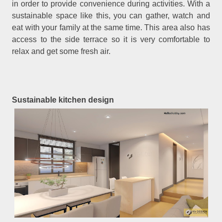
in order to provide convenience during activities. With a
sustainable space like this, you can gather, watch and
eat with your family at the same time. This area also has
access to the side terrace so it is very comfortable to
relax and get some fresh air.
Sustainable kitchen design