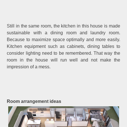
Still in the same room, the kitchen in this house is made
sustainable with a dining room and laundry room.
Because to maximize space optimally and more easily.
Kitchen equipment such as cabinets, dining tables to
consider lighting need to be remembered. That way the
room in the house will run well and not make the
impression of a mess.
Room arrangement ideas