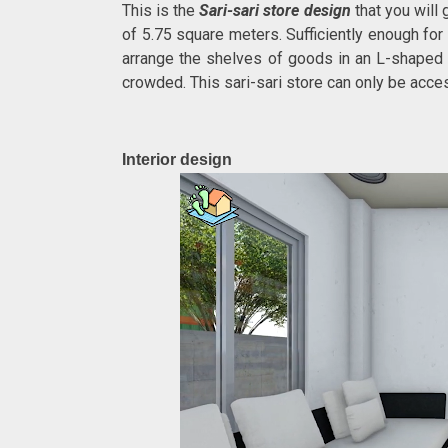
This is the
Sari-sari store design
that you will
of 5.75 square meters. Sufficiently enough for
arrange the shelves of goods in an L-shaped t
crowded. This sari-sari store can only be access
Interior design