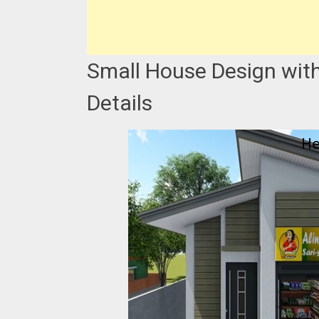
Small House Design with
Details