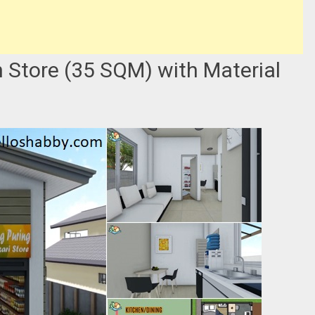
 Store (35 SQM) with Material