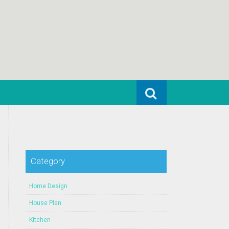
Search for:
Category
Home Design
House Plan
Kitchen