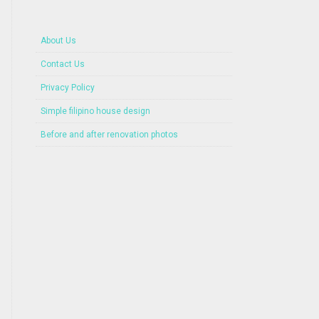
About Us
Contact Us
Privacy Policy
Simple filipino house design
Before and after renovation photos