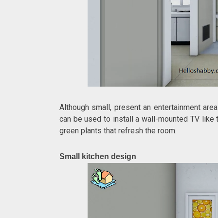
Although small, present an entertainment area
can be used to install a wall-mounted TV like 
green plants that refresh the room.
Small kitchen design