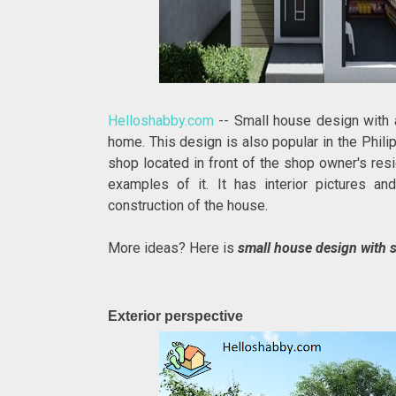
Helloshabby.com
-- Small house design with 
home. This design is also popular in the Phil
shop located in front of the shop owner's re
examples of it. It has interior pictures an
construction of the house.
More ideas? Here is
small house design with s
Exterior perspective