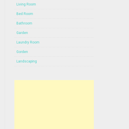
Living Room
Bed Room
Bathroom
Garden
Laundry Room
Gorden
Landscaping