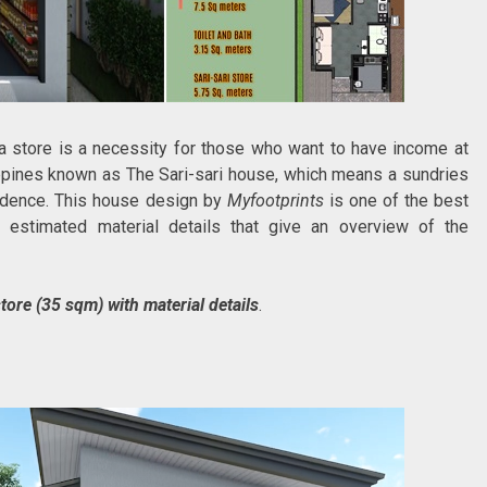
a store is a necessity for those who want to have income at
ippines known as The Sari-sari house, which means a sundries
sidence. This house design by
Myfootprints
is one of the best
d estimated material details that give an overview of the
tore (35 sqm) with material details
.