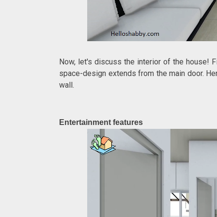
Now, let's discuss the interior of the house! 
space-design extends from the main door. Here
wall.
Entertainment features