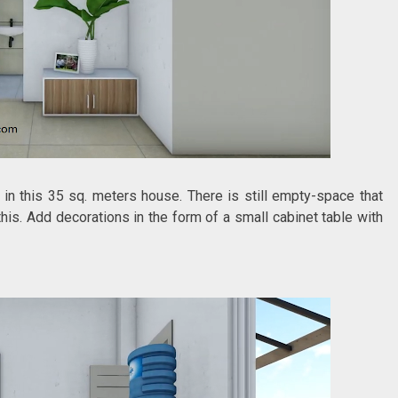
 in this 35 sq. meters house. There is still empty-space that
this. Add decorations in the form of a small cabinet table with