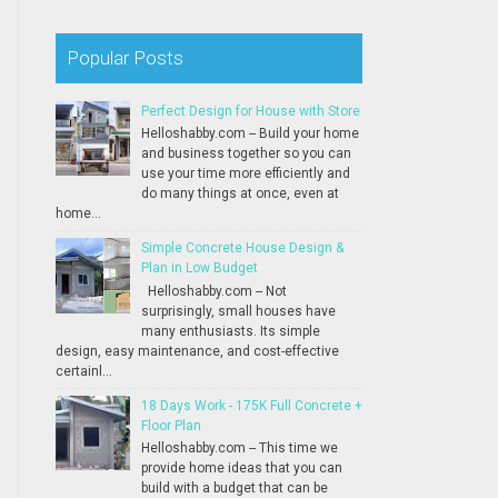
Popular Posts
Perfect Design for House with Store
Helloshabby.com -- Build your home
and business together so you can
use your time more efficiently and
do many things at once, even at
home...
Simple Concrete House Design &
Plan in Low Budget
Helloshabby.com -- Not
surprisingly, small houses have
many enthusiasts. Its simple
design, easy maintenance, and cost-effective
certainl...
18 Days Work - 175K Full Concrete +
Floor Plan
Helloshabby.com -- This time we
provide home ideas that you can
build with a budget that can be