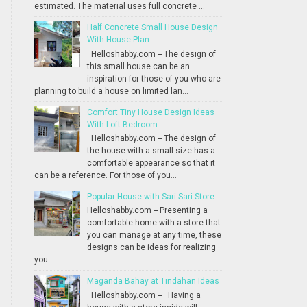
estimated. The material uses full concrete ...
Half Concrete Small House Design
With House Plan
Helloshabby.com -- The design of
this small house can be an
inspiration for those of you who are
planning to build a house on limited lan...
Comfort Tiny House Design Ideas
With Loft Bedroom
Helloshabby.com -- The design of
the house with a small size has a
comfortable appearance so that it
can be a reference. For those of you...
Popular House with Sari-Sari Store
Helloshabby.com -- Presenting a
comfortable home with a store that
you can manage at any time, these
designs can be ideas for realizing
you...
Maganda Bahay at Tindahan Ideas
Helloshabby.com -- Having a