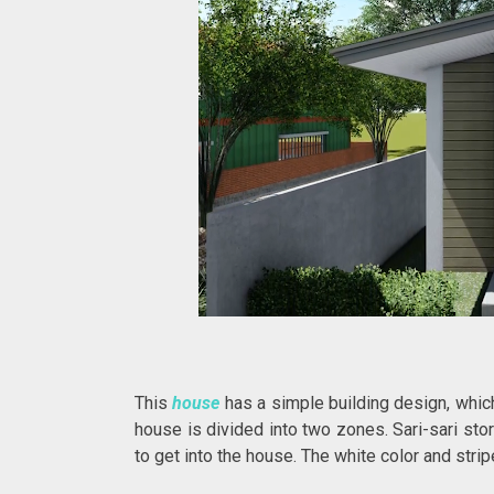
This
house
has a simple building design, which
house is divided into two zones. Sari-sari sto
to get into the house. The white color and st