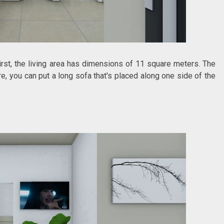
First, the living area has dimensions of 11 square meters. The
, you can put a long sofa that's placed along one side of the