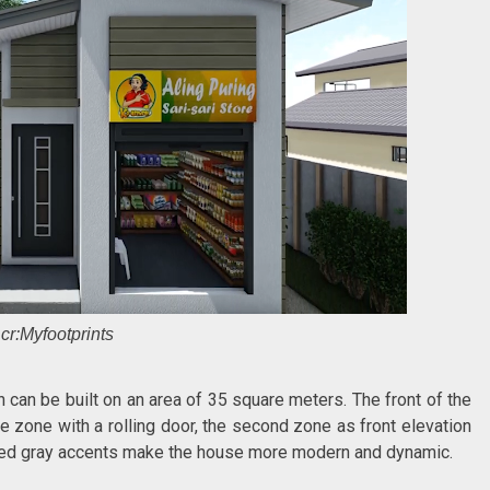
cr:Myfootprints
 can be built on an area of 35 square meters. The front of the
re zone with a rolling door, the second zone as front elevation
riped gray accents make the house more modern and dynamic.