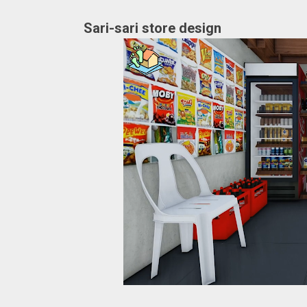
Sari-sari store design