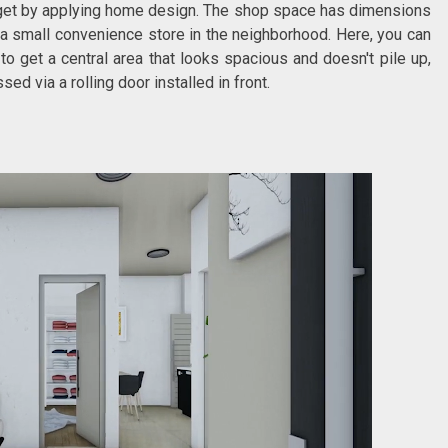
 get by applying home design. The shop space has dimensions
 a small convenience store in the neighborhood. Here, you can
o get a central area that looks spacious and doesn't pile up,
ed via a rolling door installed in front.