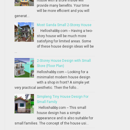
house with a store inside will
provide many benefits. Your time
will be more efficient and you will
generat...
Most Ganda Small 2-Storey House
Helloshabby.com -- Having a two-
story house will be much more
satisfying for limited areas. Some
of these house design ideas will be
...
2-Storey House Design with Small
Store (Floor Plan)
Helloshabby.com -- Looking for a
minimalist modern house design
with a shop in front? A simple yet
very practical aesthetic. Then the follo...
Simpleng Tiny House Design For
Small Family
Helloshabby.com -- This small
house design has a simple
appearance and is also suitable for
small families. The concept of the house usi...