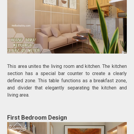
This area unites the living room and kitchen. The kitchen
section has a special bar counter to create a clearly
defined zone. This table functions as a breakfast zone,
and divider that elegantly separating the kitchen and
living area.
First Bedroom Design