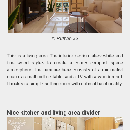
© Rumah 36
This is a living area. The interior design takes white and
fine wood styles to create a comfy compact space
atmosphere. The furniture here consists of a minimalist
couch, a small coffee table, and a TV with a wooden set.
It makes a simple setting room with optimal functionality.
Nice kitchen and living area divider