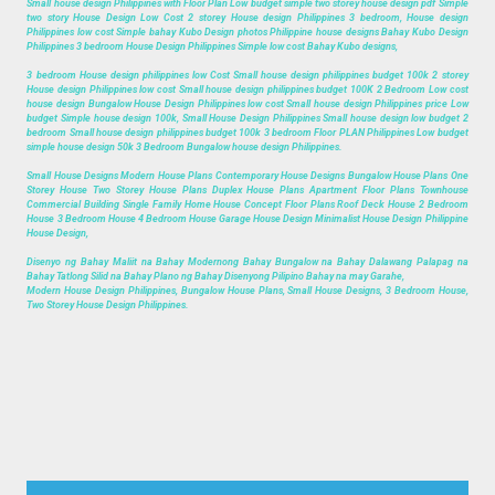
Small house design Philippines with Floor Plan Low budget simple two storey house design pdf Simple
two story House Design Low Cost 2 storey House design Philippines 3 bedroom, House design
Philippines low cost Simple bahay Kubo Design photos Philippine house designs Bahay Kubo Design
Philippines 3 bedroom House Design Philippines Simple low cost Bahay Kubo designs,
3 bedroom House design philippines low Cost Small house design philippines budget 100k 2 storey
House design Philippines low cost Small house design philippines budget 100K 2 Bedroom Low cost
house design Bungalow House Design Philippines low cost Small house design Philippines price Low
budget Simple house design 100k, Small House Design Philippines Small house design low budget 2
bedroom Small house design philippines budget 100k 3 bedroom Floor PLAN Philippines Low budget
simple house design 50k 3 Bedroom Bungalow house design Philippines.
Small House Designs Modern House Plans Contemporary House Designs Bungalow House Plans One
Storey House Two Storey House Plans Duplex House Plans Apartment Floor Plans Townhouse
Commercial Building Single Family Home House Concept Floor Plans Roof Deck House 2 Bedroom
House 3 Bedroom House 4 Bedroom House Garage House Design Minimalist House Design Philippine
House Design,
Disenyo ng Bahay Maliit na Bahay Modernong Bahay Bungalow na Bahay Dalawang Palapag na
Bahay Tatlong Silid na Bahay Plano ng Bahay Disenyong Pilipino Bahay na may Garahe,
Modern House Design Philippines, Bungalow House Plans, Small House Designs, 3 Bedroom House,
Two Storey House Design Philippines.