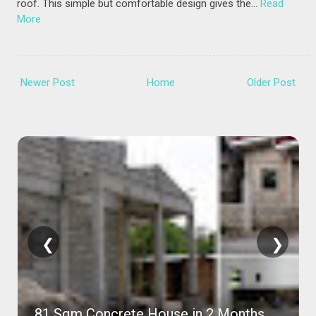
roof. This simple but comfortable design gives the…
Read
More
Newer Post
Home
Older Post
❮
❯
81 Sqm Concrete House in 2 Months