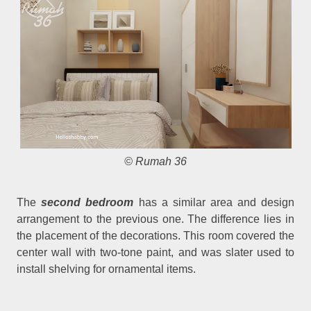
© Rumah 36
The
second bedroom
has a similar area and design
arrangement to the previous one. The difference lies in
the placement of the decorations. This room covered the
center wall with two-tone paint, and was slater used to
install shelving for ornamental items.