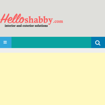
Search
SKIP TO CONTENT
for: