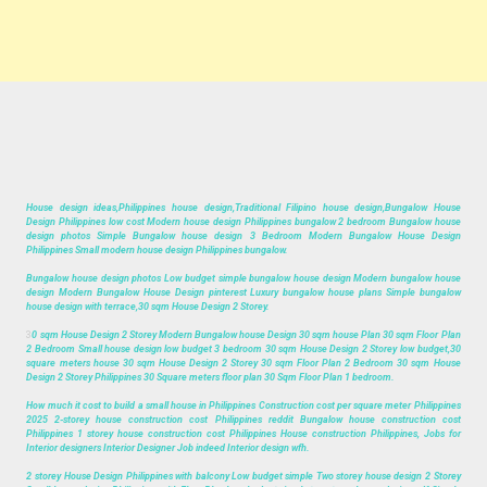
House design ideas,Philippines house design,Traditional Filipino house design,Bungalow House
Design Philippines low cost Modern house design Philippines bungalow 2 bedroom Bungalow house
design photos Simple Bungalow house design 3 Bedroom Modern Bungalow House Design
Philippines Small modern house design Philippines bungalow.
Bungalow house design photos Low budget simple bungalow house design Modern bungalow house
design Modern Bungalow House Design pinterest Luxury bungalow house plans Simple bungalow
house design with terrace,30 sqm House Design 2 Storey.
3
0 sqm House Design 2 Storey Modern Bungalow house Design 30 sqm house Plan 30 sqm Floor Plan
2 Bedroom Small house design low budget 3 bedroom 30 sqm House Design 2 Storey low budget,30
square meters house 30 sqm House Design 2 Storey 30 sqm Floor Plan 2 Bedroom 30 sqm House
Design 2 Storey Philippines 30 Square meters floor plan 30 Sqm Floor Plan 1 bedroom.
How much it cost to build a small house in Philippines Construction cost per square meter Philippines
2025 2-storey house construction cost Philippines reddit Bungalow house construction cost
Philippines 1 storey house construction cost Philippines House construction Philippines, Jobs for
Interior designers Interior Designer Job indeed Interior design wfh.
2 storey House Design Philippines with balcony Low budget simple Two storey house design 2 Storey