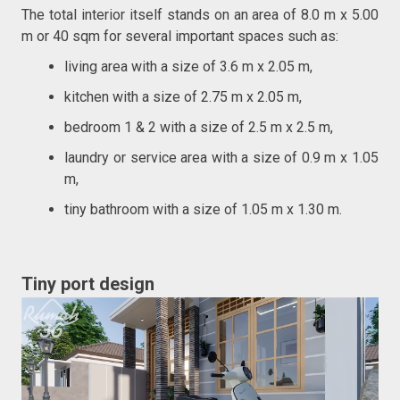
The total interior itself stands on an area of 8.0 m x 5.00
m or 40 sqm for several important spaces such as:
living area with a size of 3.6 m x 2.05 m,
kitchen with a size of 2.75 m x 2.05 m,
bedroom 1 & 2 with a size of 2.5 m x 2.5 m,
laundry or service area with a size of 0.9 m x 1.05
m,
tiny bathroom with a size of 1.05 m x 1.30 m.
Tiny port design