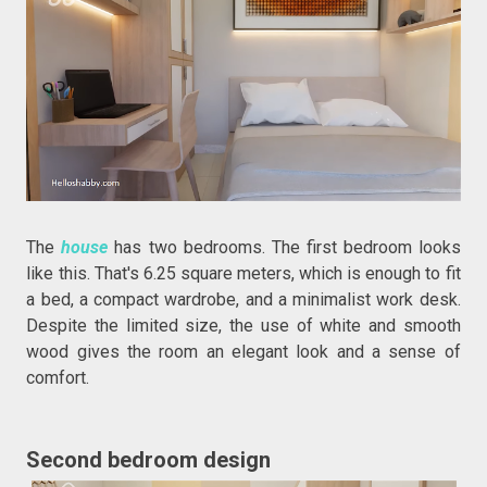
The
house
has two bedrooms. The first bedroom looks
like this. That's 6.25 square meters, which is enough to fit
a bed, a compact wardrobe, and a minimalist work desk.
Despite the limited size, the use of white and smooth
wood gives the room an elegant look and a sense of
comfort.
Second bedroom design