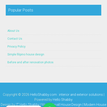
Popular Posts
About Us
Contact Us
Privacy Policy
Simple filipino house design
Before and after renovation photos
Copyright ©
2026
HelloShabby.com : interior and exterior solutions
|
Powered by
Hello Shabby
Design by
IT Hello Shabby
| Media
Small House Design | Modern House