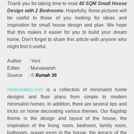
Thank you for taking time to read
40 SQM Small House
Design with 2 Bedrooms
. Hopefully, those pictures will
be useful to those of you looking for ideas and
inspiration for small house design and plan. We hope
that this makes it easier for you to build your dream
home. Don't forget to share this article with anyone who
might find it useful.
Author : Yeni
Editor : Munawaroh
Rumah 36
Source :
©
Helloshabby.com
is a collection of minimalist home
designs and floor plans from simple to modern
minimalist homes. In addition, there are several tips and
tricks on home decorating various themes. Our flagship
theme is the design and layout of the house, the
inspiration of the living room, bedroom, family room,
bathroom, prayer room in the house, the terrace of the