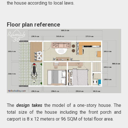
the house according to local laws.
Floor plan reference
The
design takes
the model of a one-story house. The
total size of the house including the front porch and
carport is 8 x 12 meters or 96 SQM of total floor area.