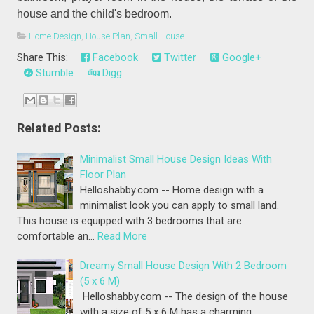
house and the child's bedroom.
Home Design
,
House Plan
,
Small House
Share This:
Facebook
Twitter
Google+
Stumble
Digg
Related Posts:
Minimalist Small House Design Ideas With
Floor Plan
Helloshabby.com -- Home design with a
minimalist look you can apply to small land.
This house is equipped with 3 bedrooms that are
comfortable an…
Read More
Dreamy Small House Design With 2 Bedroom
(5 x 6 M)
Helloshabby.com -- The design of the house
with a size of 5 x 6 M has a charming