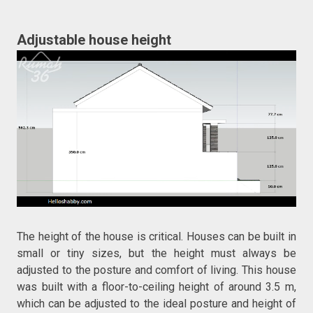
Adjustable house height
The height of the house is critical. Houses can be built in
small or tiny sizes, but the height must always be
adjusted to the posture and comfort of living. This house
was built with a floor-to-ceiling height of around 3.5 m,
which can be adjusted to the ideal posture and height of