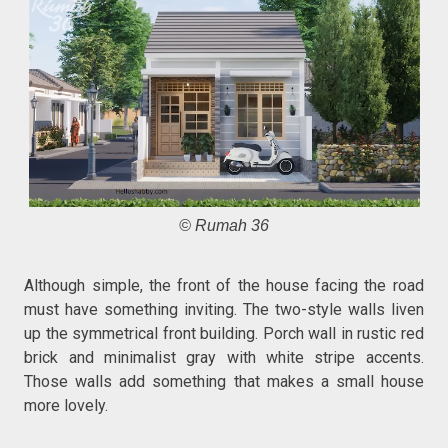
© Rumah 36
Although simple, the front of the house facing the road
must have something inviting. The two-style walls liven
up the symmetrical front building. Porch wall in rustic red
brick and minimalist gray with white stripe accents.
Those walls add something that makes a small house
more lovely.