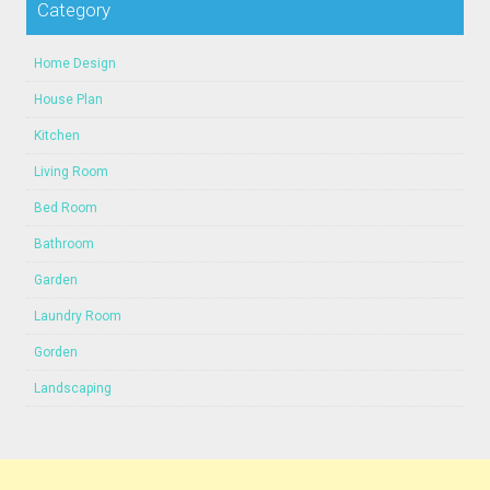
Category
Home Design
House Plan
Kitchen
Living Room
Bed Room
Bathroom
Garden
Laundry Room
Gorden
Landscaping