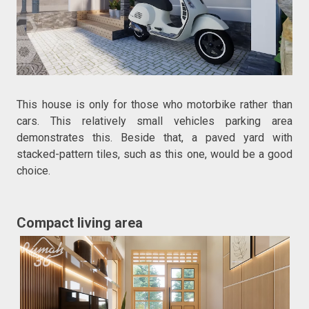
This house is only for those who motorbike rather than
cars. This relatively small vehicles parking area
demonstrates this. Beside that, a paved yard with
stacked-pattern tiles, such as this one, would be a good
choice.
Compact living area