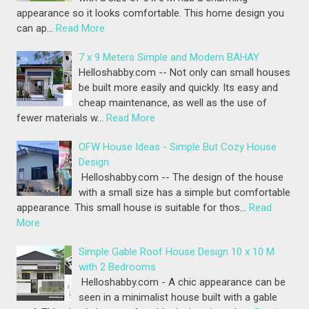
appearance so it looks comfortable. This home design you
can ap…
Read More
7 x 9 Meters Simple and Modern BAHAY
Helloshabby.com -- Not only can small houses
be built more easily and quickly. Its easy and
cheap maintenance, as well as the use of
fewer materials w…
Read More
OFW House Ideas - Simple But Cozy House
Design
Helloshabby.com -- The design of the house
with a small size has a simple but comfortable
appearance. This small house is suitable for thos…
Read
More
Simple Gable Roof House Design 10 x 10 M
with 2 Bedrooms
Helloshabby.com - A chic appearance can be
seen in a minimalist house built with a gable