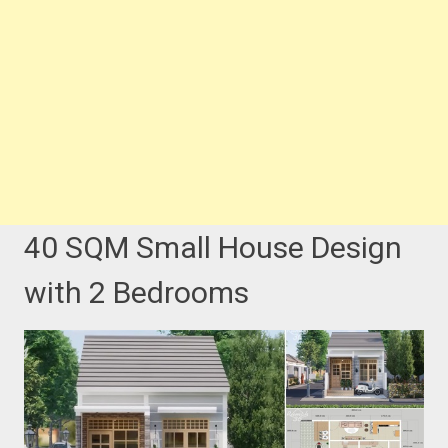
40 SQM Small House Design
with 2 Bedrooms