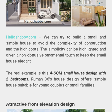
Helloshabby.com
-- We can try to build a small and
simple house to avoid the complexity of construction
and the high costs. The simplicity can be highlighted and
given a non-obtrusive ornamental touch to keep the small
house elegant.
The real example is this
4-SQM small house design with
2 bedrooms
. Rumah 36's house design offers simple
house suitable for young couples or small families.
Attractive front elevation design